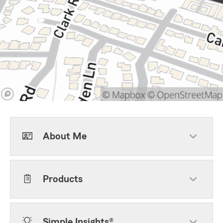
About Me
Products
Simple Insights®