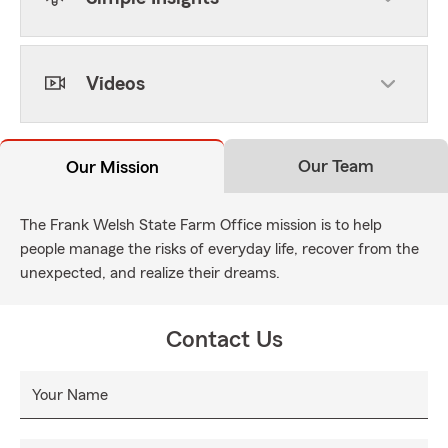
Videos
Our Team
Our Mission
The Frank Welsh State Farm Office mission is to help
people manage the risks of everyday life, recover from the
unexpected, and realize their dreams.
Contact Us
Your Name