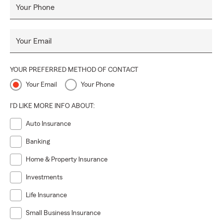
Your Phone
Your Email
YOUR PREFERRED METHOD OF CONTACT
Your Email
Your Phone
I'D LIKE MORE INFO ABOUT:
Auto Insurance
Banking
Home & Property Insurance
Investments
Life Insurance
Small Business Insurance