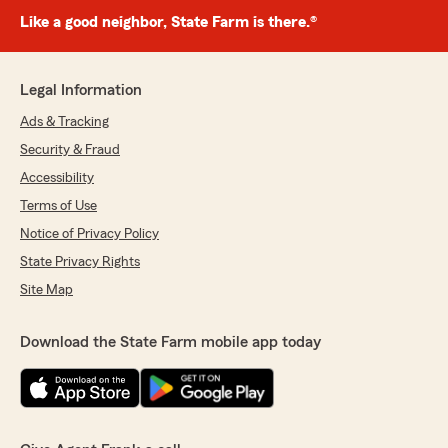
Like a good neighbor, State Farm is there.®
Legal Information
Ads & Tracking
Security & Fraud
Accessibility
Terms of Use
Notice of Privacy Policy
State Privacy Rights
Site Map
Download the State Farm mobile app today