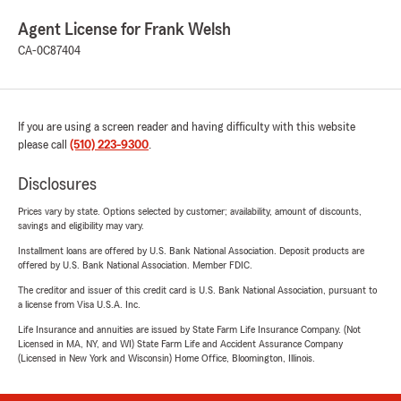
Agent License for Frank Welsh
CA-0C87404
If you are using a screen reader and having difficulty with this website
please call
(510) 223-9300
.
Disclosures
Prices vary by state. Options selected by customer; availability, amount of discounts,
savings and eligibility may vary.
Installment loans are offered by U.S. Bank National Association. Deposit products are
offered by U.S. Bank National Association. Member FDIC.
The creditor and issuer of this credit card is U.S. Bank National Association, pursuant to
a license from Visa U.S.A. Inc.
Life Insurance and annuities are issued by State Farm Life Insurance Company. (Not
Licensed in MA, NY, and WI) State Farm Life and Accident Assurance Company
(Licensed in New York and Wisconsin) Home Office, Bloomington, Illinois.