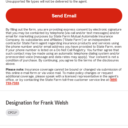
Unsupported file types will not be delivered to the agent.
Send Email
By filling out the form, you are providing express consent by electronic signature
that you may be contacted by telephone (via call and/or text messages) and/or
email for marketing purposes by State Farm Mutual Automobile Insurance
Company, its subsidiaries and affiliates ("State Farm") or an independent
contractor State Farm agent regarding insurance products and services using
the phone number and/or email address you have provided to State Farm, even
if your phone number is listed on a Do Not Call Registry. You further agree that
such contact may be made using an automatic telephone dialing system and/or
prerecorded voice (message and data rates may apply). Your consent is not a
condition of purchase. By continuing, you agree to the terms of the disclosures
above.
Please note:
Insurance coverage cannot be bound or changed via submission of
this online e-mail form or via voice mail. To make policy changes or request
additional coverage, please speak with a licensed representative in the agent's
office, or by contacting the State Farm toll-free customer service line at
(855)
733-7333
.
Designation for Frank Welsh
CPCU®