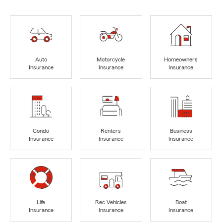
Auto
Motorcycle
Homeowners
Insurance
Insurance
Insurance
Condo
Renters
Business
Insurance
Insurance
Insurance
Life
Rec Vehicles
Boat
Insurance
Insurance
Insurance