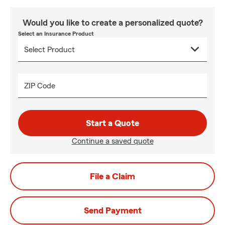
Would you like to create a personalized quote?
Select an Insurance Product
ZIP Code
Start a Quote
Continue a saved quote
File a Claim
Send Payment