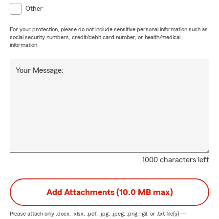
Other
For your protection, please do not include sensitive personal information such as
social security numbers, credit/debit card number, or health/medical
information.
Your Message:
1000 characters left
Add Attachments (10.0 MB max)
Please attach only
.docx, .xlsx, .pdf, .jpg, .jpeg, .png, .gif, or .txt
file(s) —