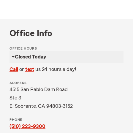
Office Info
OFFICE HOURS
Closed Today
Call
or
text
us 24 hours a day!
ADDRESS
4515 San Pablo Dam Road
Ste 3
El Sobrante, CA 94803-3152
PHONE
(510) 223-9300