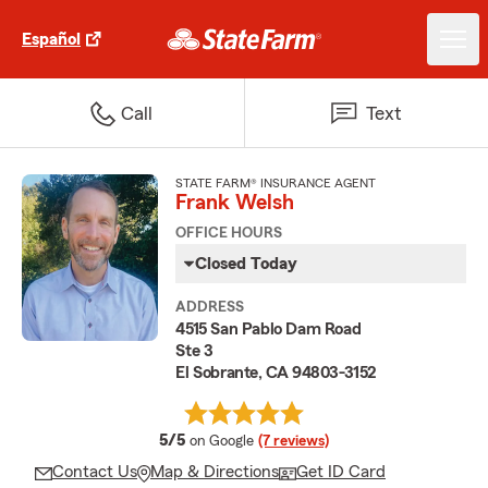
Español
Call
Text
STATE FARM® INSURANCE AGENT
Frank Welsh
OFFICE HOURS
Closed Today
ADDRESS
4515 San Pablo Dam Road
Ste 3
El Sobrante, CA 94803-3152
average rating
5/5
on Google
(7 reviews)
Contact Us
Map & Directions
Get ID Card