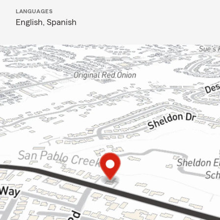
LANGUAGES
English,
Spanish